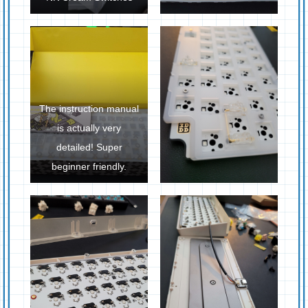
The instruction manual
is actually very
detailed! Super
beginner friendly.