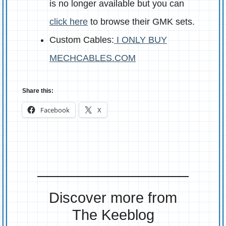
is no longer available but you can
click here
to browse their GMK sets.
Custom Cables:
I ONLY BUY
MECHCABLES.COM
Share this:
Facebook
X
Discover more from
The Keeblog