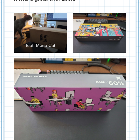
feat. Mona Cat