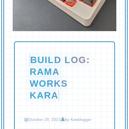
BUILD LOG:
RAMA
WORKS
KARA
October 28, 2021
by
Keeblogger