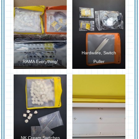
Hardware, Switch
RAMA Everything!
Puller
NK Cream Switches