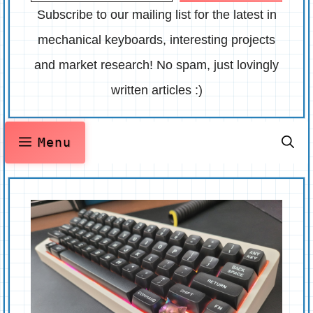
Subscribe to our mailing list for the latest in
mechanical keyboards, interesting projects
and market research! No spam, just lovingly
written articles :)
Menu