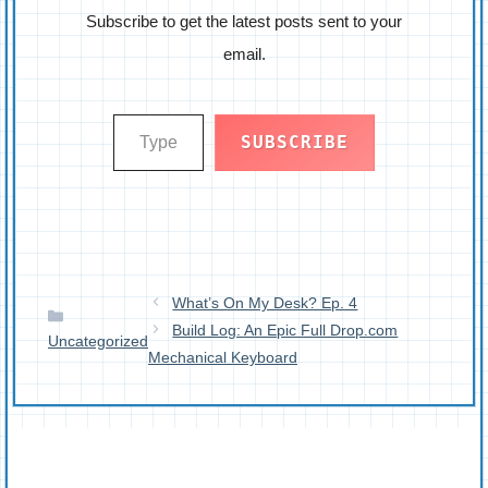
Subscribe to get the latest posts sent to your
email.
Type your email…
SUBSCRIBE
What’s On My Desk? Ep. 4
Categories
Build Log: An Epic Full Drop.com
Uncategorized
Mechanical Keyboard