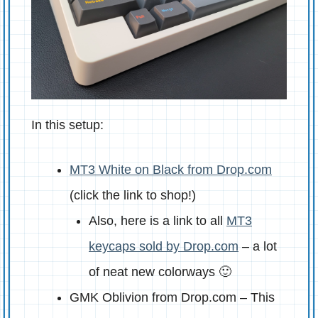
In this setup:
MT3 White on Black from Drop.com
(click the link to shop!)
Also, here is a link to all
MT3
keycaps sold by Drop.com
– a lot
of neat new colorways 🙂
GMK Oblivion from Drop.com – This