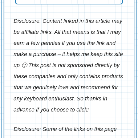
Disclosure: Content linked in this article may
be affiliate links. All that means is that I may
earn a few pennies if you use the link and
make a purchase – it helps me keep this site
up 🙂 This post is not sponsored directly by
these companies and only contains products
that we genuinely love and recommend for
any keyboard enthusiast. So thanks in
advance if you choose to click!
Disclosure: Some of the links on this page