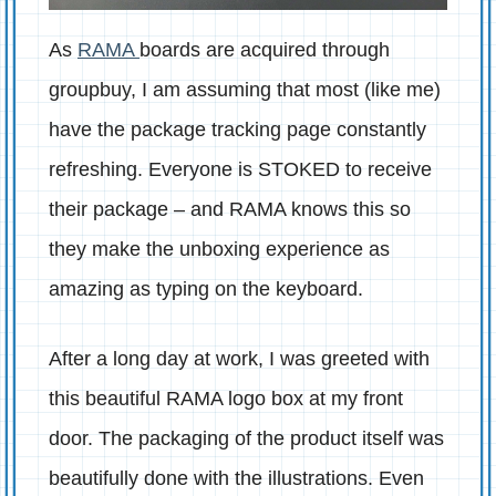
As
RAMA
boards are acquired through
groupbuy, I am assuming that most (like me)
have the package tracking page constantly
refreshing. Everyone is STOKED to receive
their package – and RAMA knows this so
they make the unboxing experience as
amazing as typing on the keyboard.
After a long day at work, I was greeted with
this beautiful RAMA logo box at my front
door. The packaging of the product itself was
beautifully done with the illustrations. Even