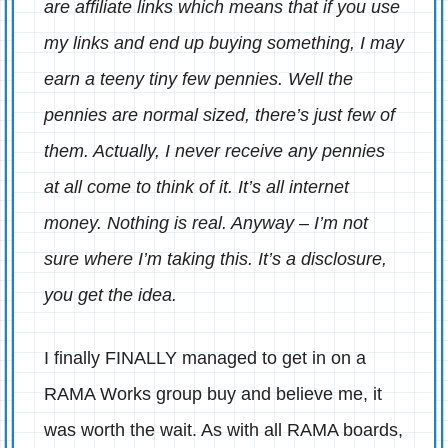
are affiliate links which means that if you use
my links and end up buying something, I may
earn a teeny tiny few pennies. Well the
pennies are normal sized, there’s just few of
them. Actually, I never receive any pennies
at all come to think of it. It’s all internet
money. Nothing is real. Anyway – I’m not
sure where I’m taking this. It’s a disclosure,
you get the idea.
I finally FINALLY managed to get in on a
RAMA Works group buy and believe me, it
was worth the wait. As with all RAMA boards,