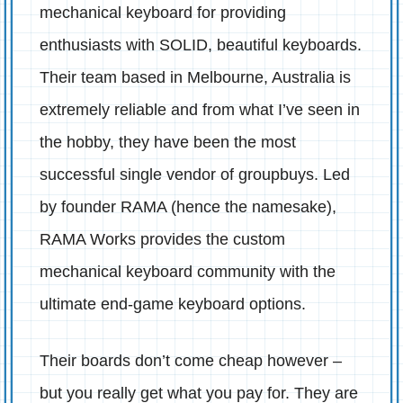
mechanical keyboard for providing
enthusiasts with SOLID, beautiful keyboards.
Their team based in Melbourne, Australia is
extremely reliable and from what I’ve seen in
the hobby, they have been the most
successful single vendor of groupbuys. Led
by founder RAMA (hence the namesake),
RAMA Works provides the custom
mechanical keyboard community with the
ultimate end-game keyboard options.
Their boards don’t come cheap however –
but you really get what you pay for. They are