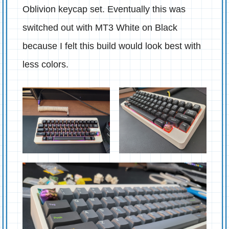
Oblivion keycap set. Eventually this was
switched out with MT3 White on Black
because I felt this build would look best with
less colors.