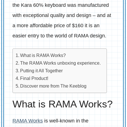
the Kara 60% keyboard was manufactured
with exceptional quality and design – and at
a more affordable price of $160 it is an
easier entry to the world of RAMA design.
What is RAMA Works?
The RAMA Works unboxing experience.
Putting it All Together
Final Product!
Discover more from The Keeblog
What is RAMA Works?
RAMA Works
is well-known in the