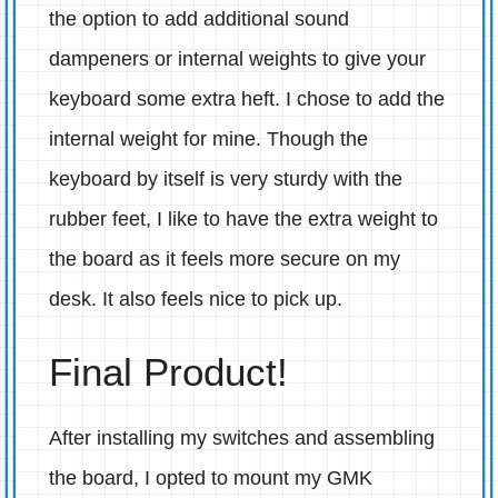
the option to add additional sound
dampeners or internal weights to give your
keyboard some extra heft. I chose to add the
internal weight for mine. Though the
keyboard by itself is very sturdy with the
rubber feet, I like to have the extra weight to
the board as it feels more secure on my
desk. It also feels nice to pick up.
Final Product!
After installing my switches and assembling
the board, I opted to mount my GMK