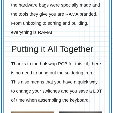
the hardware bags were specially made and
the tools they give you are RAMA branded.
From unboxing to sorting and building,
everything is RAMA!
Putting it All Together
Thanks to the hotswap PCB for this kit, there
is no need to bring out the soldering iron.
This also means that you have a quick way
to change your switches and you save a LOT
of time when assembling the keyboard.