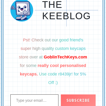
THE
KEEBLOG
Pst! Check out our good friend's
super high quality custom keycaps
store over at
GoblinTechKeys.com
for some
really cool personalised
keycaps.
Use code r8439jr! for 5%
Off :)
Type your email…
SUBSCRIBE