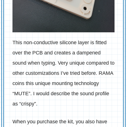
This non-conductive silicone layer is fitted
over the PCB and creates a dampened
sound when typing. Very unique compared to
other customizations I’ve tried before. RAMA
coins this unique mounting technology
“MUTE”. I would describe the sound profile
as “crispy”.
When you purchase the kit, you also have