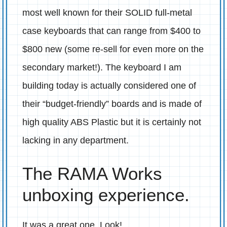
most well known for their SOLID full-metal
case keyboards that can range from $400 to
$800 new (some re-sell for even more on the
secondary market!). The keyboard I am
building today is actually considered one of
their “budget-friendly” boards and is made of
high quality ABS Plastic but it is certainly not
lacking in any department.
The RAMA Works
unboxing experience.
It was a great one. Look!