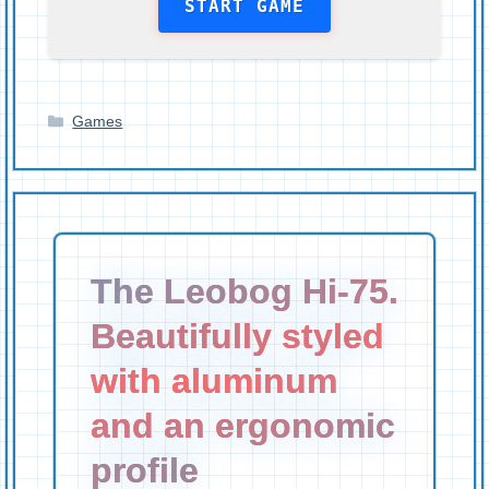
START GAME
Categories
Games
The Leobog Hi-75.
Beautifully styled
with aluminum
and an ergonomic
profile