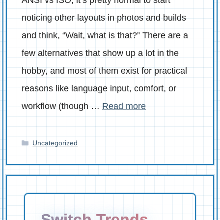
noticing other layouts in photos and builds
and think, “Wait, what is that?” There are a
few alternatives that show up a lot in the
hobby, and most of them exist for practical
reasons like language input, comfort, or
workflow (though …
Read more
Categories
Uncategorized
Switch Trends