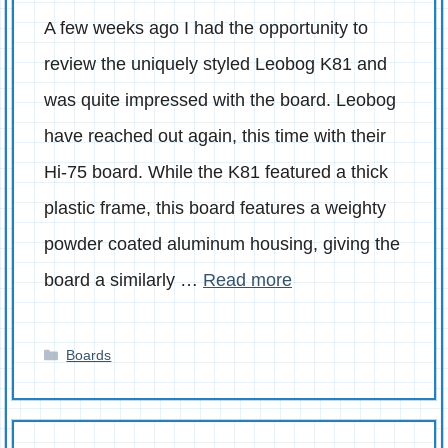
A few weeks ago I had the opportunity to
review the uniquely styled Leobog K81 and
was quite impressed with the board. Leobog
have reached out again, this time with their
Hi-75 board. While the K81 featured a thick
plastic frame, this board features a weighty
powder coated aluminum housing, giving the
board a similarly …
Read more
Categories
Boards