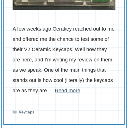
A few weeks ago Cerakey reached out to me
and offered me the chance to test some of
their V2 Ceramic Keycaps. Well now they
are here, and I’m writing my review on them
as we speak. One of the main things that
stands out is how cool (literally) the keycaps
are as they are …
Read more
Categories
Keycaps