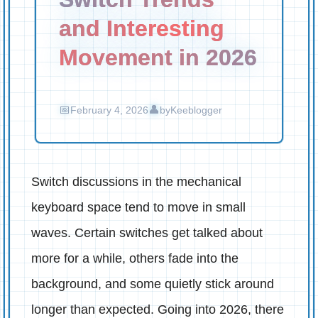
and Interesting
Movement in 2026
February 4, 2026
by
Keeblogger
Switch discussions in the mechanical
keyboard space tend to move in small
waves. Certain switches get talked about
more for a while, others fade into the
background, and some quietly stick around
longer than expected. Going into 2026, there