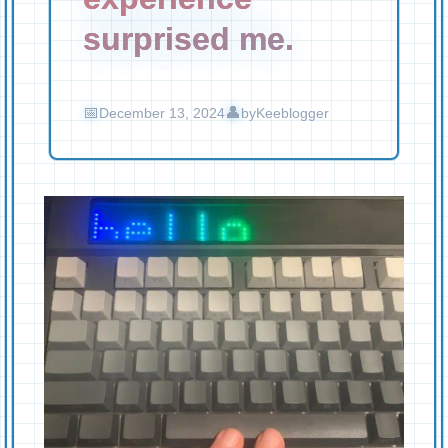
surprised me.
December 13, 2024
by
Keeblogger