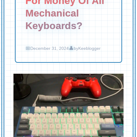
For Money Of All
Mechanical
Keyboards?
December 31, 2024
by
Keeblogger