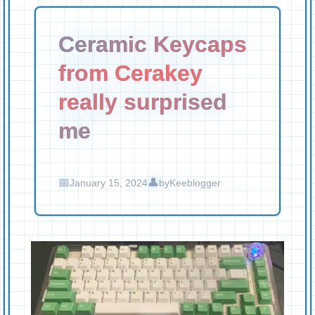
Ceramic Keycaps
from Cerakey
really surprised
me
January 15, 2024
by
Keeblogger