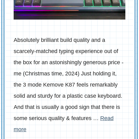
Absolutely brilliant build quality and a
scarcely-matched typing experience out of
the box for an astonishingly generous price -
me (Christmas time, 2024) Just holding it,
the 3 mode Kemove K87 feels remarkably
solid and sturdy for a plastic case keyboard.
And that is usually a good sign that there is
some serious quality & features …
Read
more