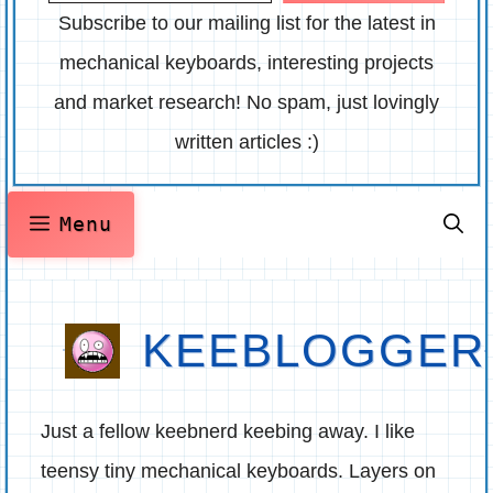
Subscribe to our mailing list for the latest in
mechanical keyboards, interesting projects
and market research! No spam, just lovingly
written articles :)
Menu
KEEBLOGGER
Just a fellow keebnerd keebing away. I like
teensy tiny mechanical keyboards. Layers on