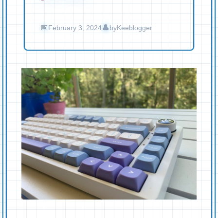
February 3, 2024
by
Keeblogger