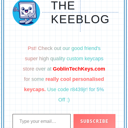
THE
KEEBLOG
Pst! Check out our good friend's
super high quality custom keycaps
store over at
GoblinTechKeys.com
for some
really cool personalised
keycaps.
Use code r8439jr! for 5%
Off :)
Type your email…
SUBSCRIBE