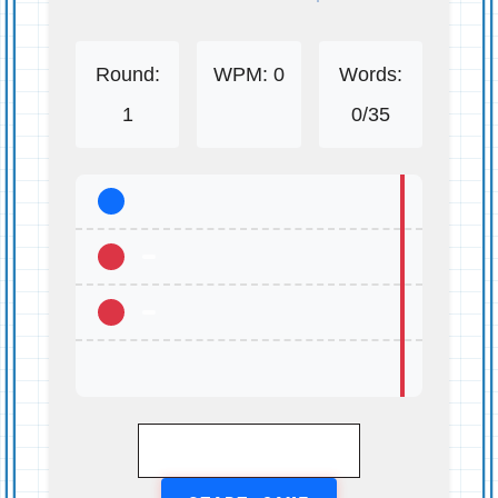
Round:
WPM:
0
Words:
1
0
/35