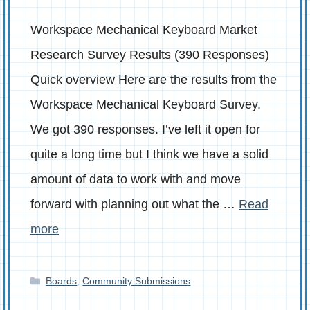
Workspace Mechanical Keyboard Market
Research Survey Results (390 Responses)
Quick overview Here are the results from the
Workspace Mechanical Keyboard Survey.
We got 390 responses. I’ve left it open for
quite a long time but I think we have a solid
amount of data to work with and move
forward with planning out what the …
Read
more
Categories
Boards
,
Community Submissions