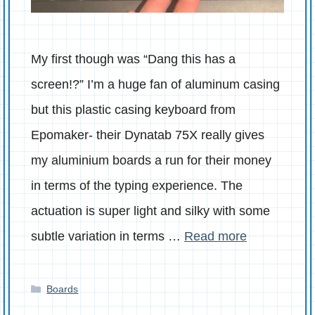
My first though was “Dang this has a
screen!?” I’m a huge fan of aluminum casing
but this plastic casing keyboard from
Epomaker- their Dynatab 75X really gives
my aluminium boards a run for their money
in terms of the typing experience. The
actuation is super light and silky with some
subtle variation in terms …
Read more
Categories
Boards