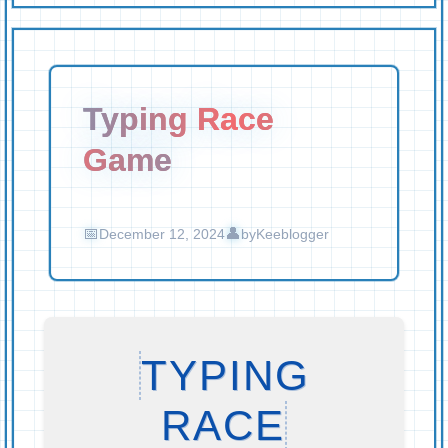
Typing Race
Game
December 12, 2024
by
Keeblogger
TYPING
RACE