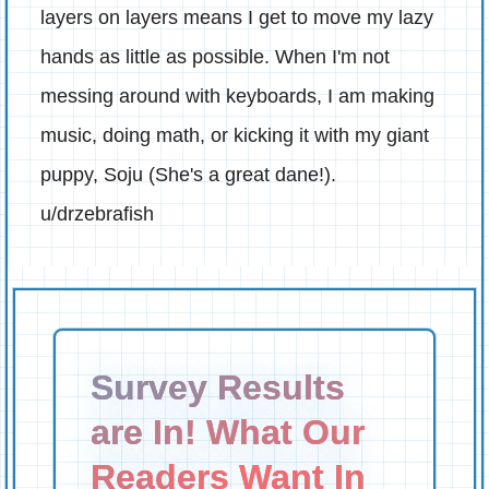
layers on layers means I get to move my lazy
hands as little as possible. When I'm not
messing around with keyboards, I am making
music, doing math, or kicking it with my giant
puppy, Soju (She's a great dane!).
u/drzebrafish
Survey Results
are In! What Our
Readers Want In