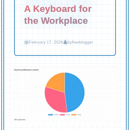
A Keyboard for
the Workplace
February 17, 2026
by
Keeblogger