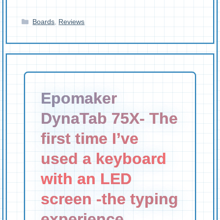
Categories
Boards
,
Reviews
Epomaker
DynaTab 75X- The
first time I’ve
used a keyboard
with an LED
screen -the typing
experience