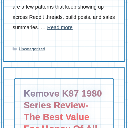
are a few patterns that keep showing up
across Reddit threads, build posts, and sales
summaries. …
Read more
Categories
Uncategorized
Kemove K87 1980
Series Review-
The Best Value