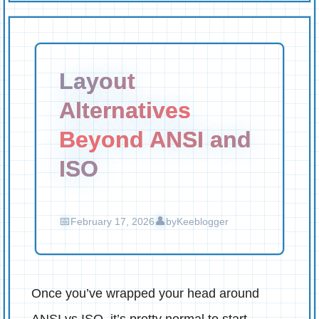
Layout
Alternatives
Beyond ANSI and
ISO
February 17, 2026
by
Keeblogger
Once you’ve wrapped your head around
ANSI vs ISO, it’s pretty normal to start