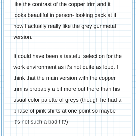
like the contrast of the copper trim and it
looks beautiful in person- looking back at it
now I actually really like the grey gunmetal
version.
It could have been a tasteful selection for the
work environment as it’s not quite as loud. I
think that the main version with the copper
trim is probably a bit more out there than his
usual color palette of greys (though he had a
phase of pink shirts at one point so maybe
it’s not such a bad fit?)