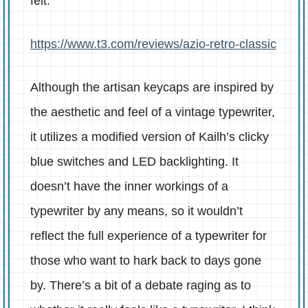
felt:
https://www.t3.com/reviews/azio-retro-classic
Although the artisan keycaps are inspired by
the aesthetic and feel of a vintage typewriter,
it utilizes a modified version of Kailh’s clicky
blue switches and LED backlighting. It
doesn’t have the inner workings of a
typewriter by any means, so it wouldn’t
reflect the full experience of a typewriter for
those who want to hark back to days gone
by. There’s a bit of a debate raging as to