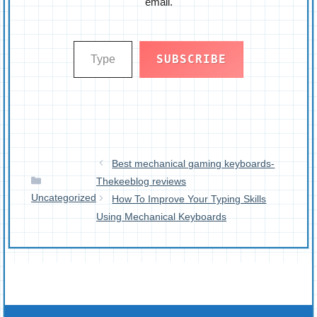
email.
Type your email…
SUBSCRIBE
Best mechanical gaming keyboards-
Categories
Thekeeblog reviews
Uncategorized
How To Improve Your Typing Skills
Using Mechanical Keyboards