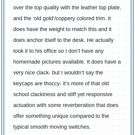
over the top quality with the leather top plate,
and the ‘old gold’/coppery colored trim. It
does have the weight to match this and it
does anchor itself to the desk. He actually
took it to his office so I don’t have any
homemade pictures available. It does have a
very nice clack- but I wouldn’t say the
keycaps are thoccy- it’s more of that old
school clackiness and stiff yet responsive
actuation with some reverberation that does
offer something unique compared to the
typical smooth moving switches.