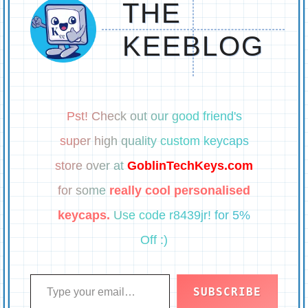
THE
KEEBLOG
Pst! Check out our good friend's
super high quality custom keycaps
store over at
GoblinTechKeys.com
for some
really cool personalised
keycaps.
Use code r8439jr! for 5%
Off :)
Type your email…
SUBSCRIBE