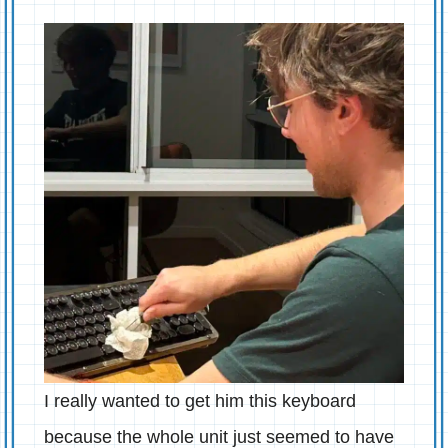
I really wanted to get him this keyboard
because the whole unit just seemed to have