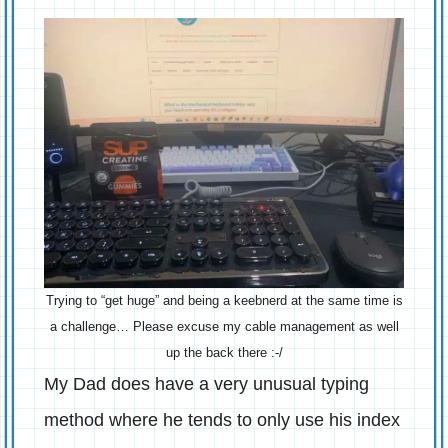
Trying to “get huge” and being a keebnerd at the same time is
a challenge… Please excuse my cable management as well
up the back there :-/
My Dad does have a very unusual typing
method where he tends to only use his index