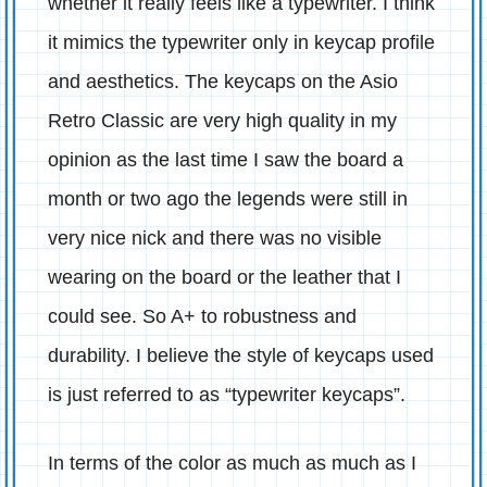
whether it really feels like a typewriter. I think
it mimics the typewriter only in keycap profile
and aesthetics. The keycaps on the Asio
Retro Classic are very high quality in my
opinion as the last time I saw the board a
month or two ago the legends were still in
very nice nick and there was no visible
wearing on the board or the leather that I
could see. So A+ to robustness and
durability. I believe the style of keycaps used
is just referred to as “typewriter keycaps”.
In terms of the color as much as much as I