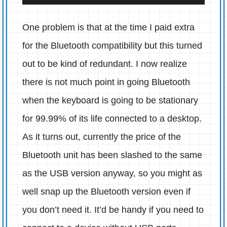
One problem is that at the time I paid extra
for the Bluetooth compatibility but this turned
out to be kind of redundant. I now realize
there is not much point in going Bluetooth
when the keyboard is going to be stationary
for 99.99% of its life connected to a desktop.
As it turns out, currently the price of the
Bluetooth unit has been slashed to the same
as the USB version anyway, so you might as
well snap up the Bluetooth version even if
you don’t need it. It’d be handy if you need to