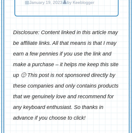
January 19, 2023
by
Keeblogger
Disclosure: Content linked in this article may
be affiliate links. All that means is that I may
earn a few pennies if you use the link and
make a purchase – it helps me keep this site
up 🙂 This post is not sponsored directly by
these companies and only contains products
that we genuinely love and recommend for
any keyboard enthusiast. So thanks in
advance if you choose to click!