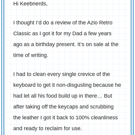
Hi Keebnerds,
I thought I’d do a review of the Azio Retro
Classic as I got it for my Dad a few years
ago as a birthday present. It’s on sale at the
time of writing.
I had to clean every single crevice of the
keyboard to get it non-disgusting because he
had let all his food build up in there… But
after taking off the keycaps and scrubbing
the leather I got it back to 100% cleanliness
and ready to reclaim for use.