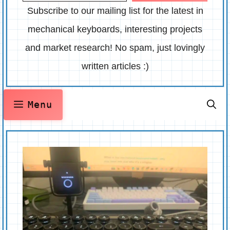
Subscribe to our mailing list for the latest in
mechanical keyboards, interesting projects
and market research! No spam, just lovingly
written articles :)
Menu