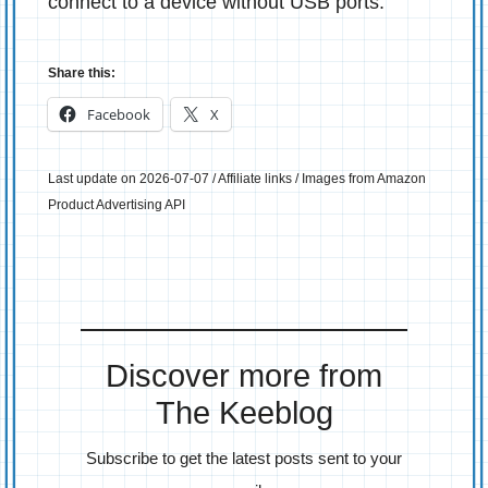
connect to a device without USB ports.
Share this:
Facebook
X
Last update on 2026-07-07 / Affiliate links / Images from Amazon
Product Advertising API
Discover more from
The Keeblog
Subscribe to get the latest posts sent to your