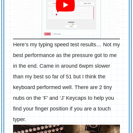
Here’s my typing speed test results… Not my
best performance as the pressure got to me
in the end. Came in around 6wpm slower
than my best so far of 51 but I think the
keyboard performed well. There are 2 tiny
nubs on the ‘F’ and ‘J’ Keycaps to help you
find your finger position if you are a touch
typer.