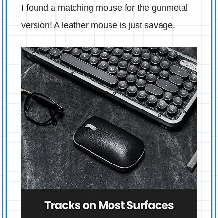
I found a matching mouse for the gunmetal
version! A leather mouse is just savage.