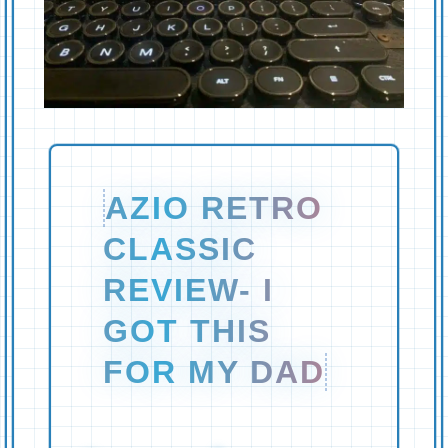
AZIO RETRO
CLASSIC
REVIEW- I
GOT THIS
FOR MY DAD