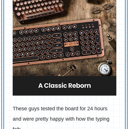
These guys tested the board for 24 hours
and were pretty happy with how the typing