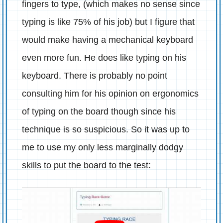
fingers to type, (which makes no sense since
typing is like 75% of his job) but I figure that
would make having a mechanical keyboard
even more fun. He does like typing on his
keyboard. There is probably no point
consulting him for his opinion on ergonomics
of typing on the board though since his
technique is so suspicious. So it was up to
me to use my only less marginally dodgy
skills to put the board to the test: