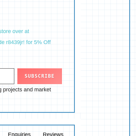
tore over at
e r8439jr! for 5% Off
SUBSCRIBE
ng projects and market
Enquiries
Reviews