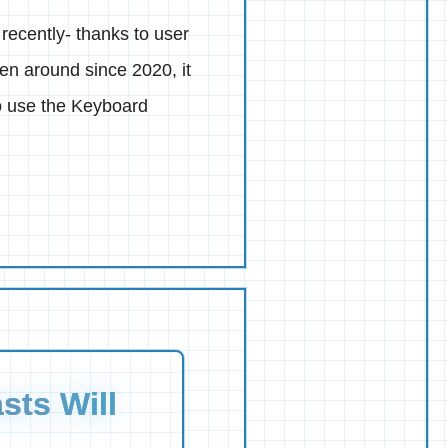
recently- thanks to user
en around since 2020, it
to use the Keyboard
sts Will