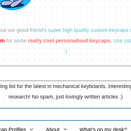
ut our good friend's super high quality custom keycaps s
om
for some
really cool personalised keycaps.
Use cod
:)
ing list for the latest in mechanical keyboards, interesti
research! No spam, just lovingly written articles :)
ap Profiles
About
What’s on my desk?