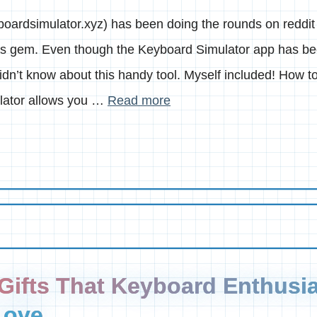
oardsimulator.xyz) has been doing the rounds on reddit 
this gem. Even though the Keyboard Simulator app has be
 didn’t know about this handy tool. Myself included! How 
lator allows you …
Read more
Gifts That Keyboard Enthusia
Love