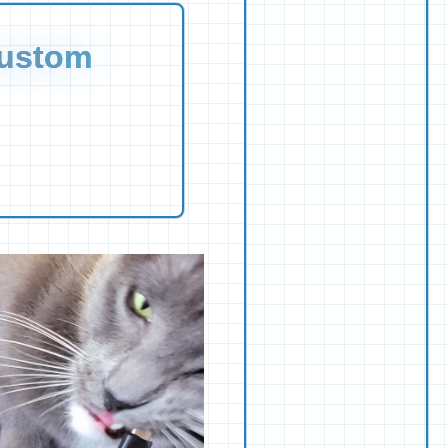
Custom