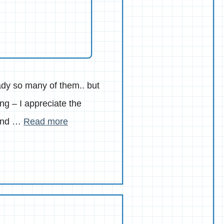
eady so many of them.. but
g – I appreciate the
 and …
Read more