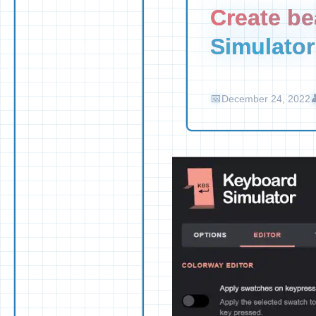
Create be
Simulator
December 24, 2022