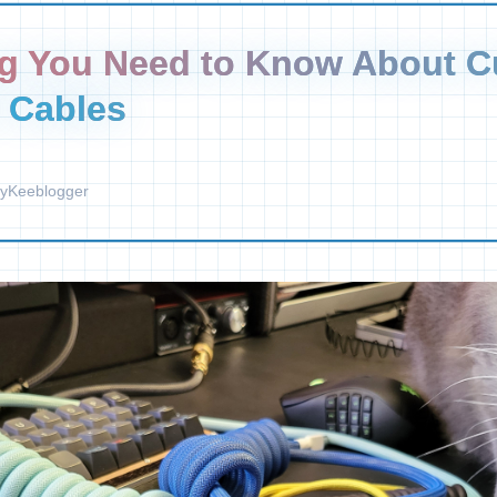
ng You Need to Know About 
 Cables
y
Keeblogger