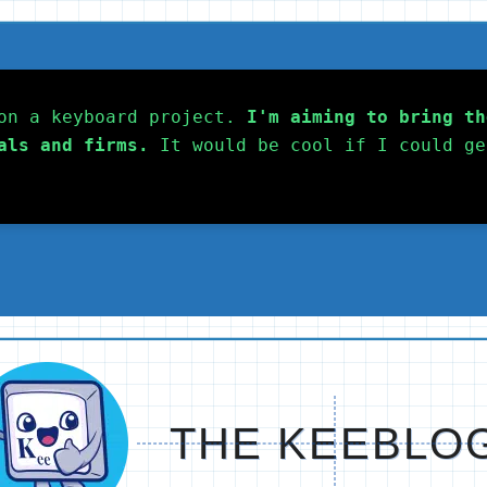
on a keyboard project. 
I'm aiming to bring th
als and firms.
 It would be cool if I could ge
THE KEEBLO