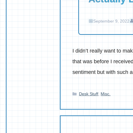
September 9, 2022
I didn’t really want to m
that was before I receive
sentiment but with such 
Categories
Desk Stuff
,
Misc.