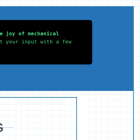
e joy of mechanical 
t your input with a few 
G