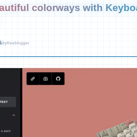
autiful colorways with Keybo
by
Keeblogger