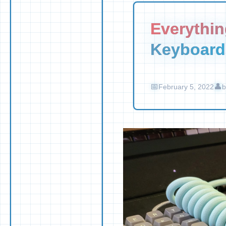
Everythi
Keyboard
February 5, 2022
b