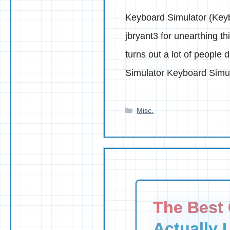
Keyboard Simulator (Keyb
jbryant3 for unearthing 
turns out a lot of people
Simulator Keyboard Simu
Categories
Misc.
The Best 
Actually 