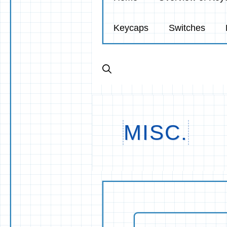
Keycaps
Switches
MISC.