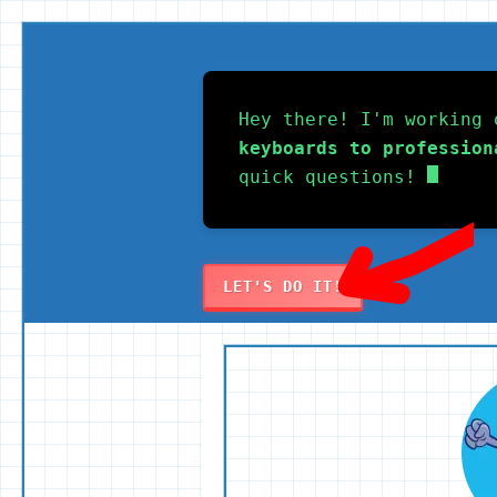
Skip
to
Hey there! I'm working 
content
keyboards to profession
quick questions!
LET'S DO IT!