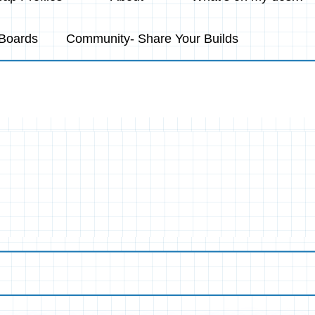
Boards
Community- Share Your Builds