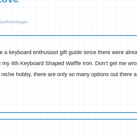
by
Keeblogger
ake a keyboard enthusiast gift guide since there were alr
d my 4th Keyboard Shaped Waffle Iron. Don’t get me wron
a niche hobby, there are only so many options out there