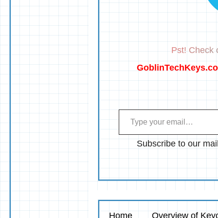
Pst! Check o
GoblinTechKeys.c
Type your email…
Subscribe to our mail
Home
Overview of Keyc