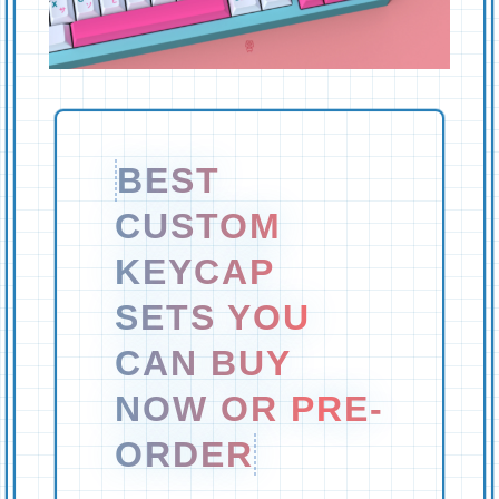
BEST
CUSTOM
KEYCAP
SETS YOU
CAN BUY
NOW OR PRE-
ORDER