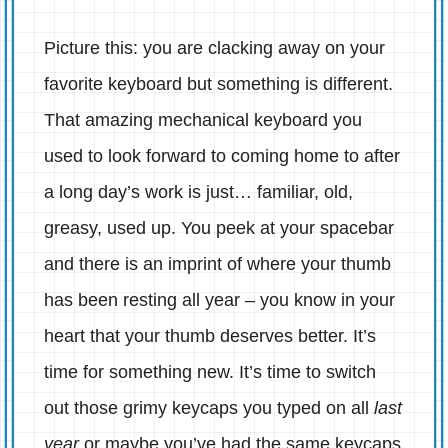
Picture this: you are clacking away on your
favorite keyboard but something is different.
That amazing mechanical keyboard you
used to look forward to coming home to after
a long day’s work is just… familiar, old,
greasy, used up. You peek at your spacebar
and there is an imprint of where your thumb
has been resting all year – you know in your
heart that your thumb deserves better. It’s
time for something new. It’s time to switch
out those grimy keycaps you typed on all
last
year
or maybe you’ve had the same keycaps