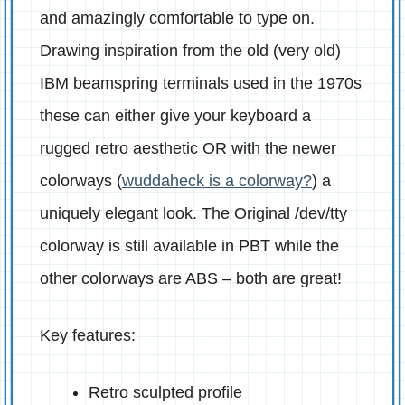
and amazingly comfortable to type on.
Drawing inspiration from the old (very old)
IBM beamspring terminals used in the 1970s
these can either give your keyboard a
rugged retro aesthetic OR with the newer
colorways (
wuddaheck is a colorway?
) a
uniquely elegant look. The Original /dev/tty
colorway is still available in PBT while the
other colorways are ABS – both are great!
Key features:
Retro sculpted profile