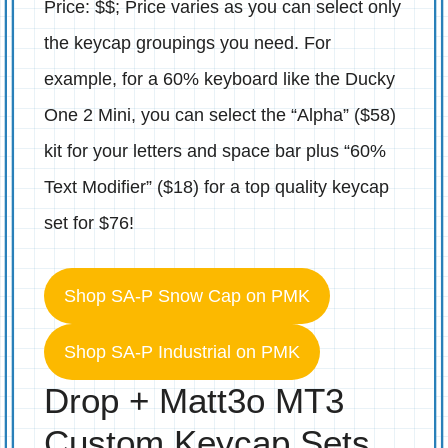
Price: $$; Price varies as you can select only
the keycap groupings you need. For
example, for a 60% keyboard like the Ducky
One 2 Mini, you can select the “Alpha” ($58)
kit for your letters and space bar plus “60%
Text Modifier” ($18) for a top quality keycap
set for $76!
Shop SA-P Snow Cap on PMK
Shop SA-P Industrial on PMK
Drop + Matt3o MT3
Custom Keycap Sets