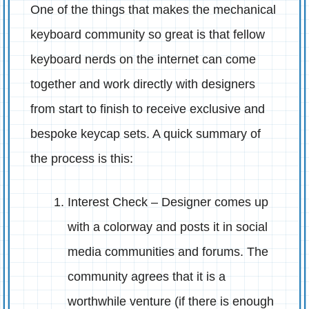
One of the things that makes the mechanical
keyboard community so great is that fellow
keyboard nerds on the internet can come
together and work directly with designers
from start to finish to receive exclusive and
bespoke keycap sets. A quick summary of
the process is this:
Interest Check – Designer comes up
with a colorway and posts it in social
media communities and forums. The
community agrees that it is a
worthwhile venture (if there is enough