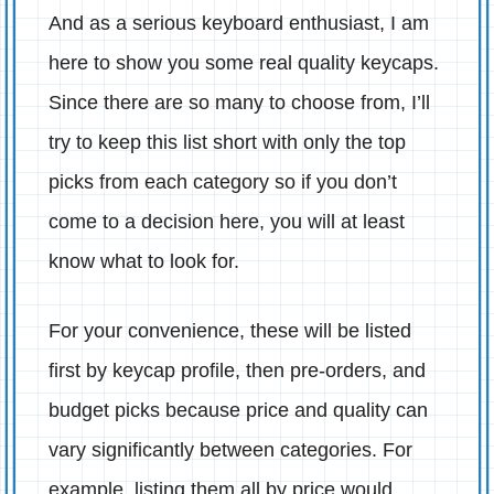
And as a serious keyboard enthusiast, I am
here to show you some real quality keycaps.
Since there are so many to choose from, I’ll
try to keep this list short with only the top
picks from each category so if you don’t
come to a decision here, you will at least
know what to look for.
For your convenience, these will be listed
first by keycap profile, then pre-orders, and
budget picks because price and quality can
vary significantly between categories. For
example, listing them all by price would