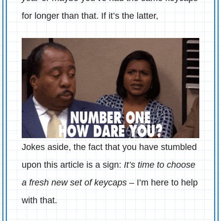
for longer than that. If it’s the latter,
Jokes aside, the fact that you have stumbled
upon this article is a sign:
It’s time to choose
a fresh new set of keycaps
– I’m here to help
with that.