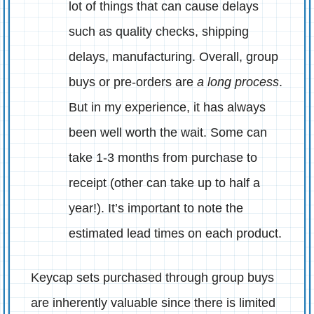
lot of things that can cause delays
such as quality checks, shipping
delays, manufacturing. Overall, group
buys or pre-orders are
a long process
.
But in my experience, it has always
been well worth the wait. Some can
take 1-3 months from purchase to
receipt (other can take up to half a
year!). It’s important to note the
estimated lead times on each product.
Keycap sets purchased through group buys
are inherently valuable since there is limited