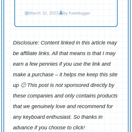
March 15, 2021
by
Keeblogger
Disclosure: Content linked in this article may
be affiliate links. All that means is that I may
earn a few pennies if you use the link and
make a purchase – it helps me keep this site
up 🙂 This post is not sponsored directly by
these companies and only contains products
that we genuinely love and recommend for
any keyboard enthusiast. So thanks in
advance if you choose to click!