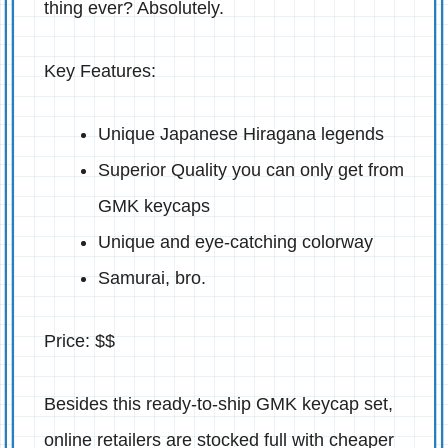
thing ever? Absolutely.
Key Features:
Unique Japanese Hiragana legends
Superior Quality you can only get from
GMK keycaps
Unique and eye-catching colorway
Samurai, bro.
Price: $$
Besides this ready-to-ship GMK keycap set,
online retailers are stocked full with cheaper