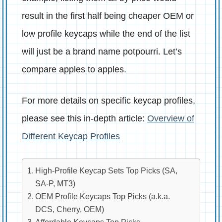
result in the first half being cheaper OEM or
low profile keycaps while the end of the list
will just be a brand name potpourri. Let’s
compare apples to apples.
For more details on specific keycap profiles,
please see this in-depth article:
Overview of
Different Keycap Profiles
High-Profile Keycap Sets Top Picks (SA,
SA-P, MT3)
OEM Profile Keycaps Top Picks (a.k.a.
DCS, Cherry, OEM)
Affordable Keycaps Top Picks