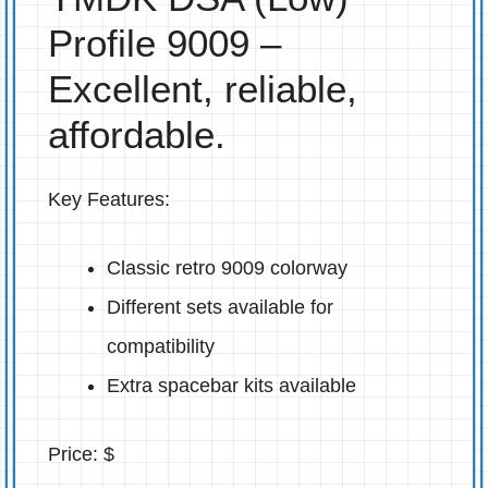
Profile 9009 –
Excellent, reliable,
affordable.
Key Features:
Classic retro 9009 colorway
Different sets available for
compatibility
Extra spacebar kits available
Price: $