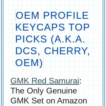
OEM PROFILE
KEYCAPS TOP
PICKS (A.K.A.
DCS, CHERRY,
OEM)
GMK Red Samurai
:
The Only Genuine
GMK Set on Amazon