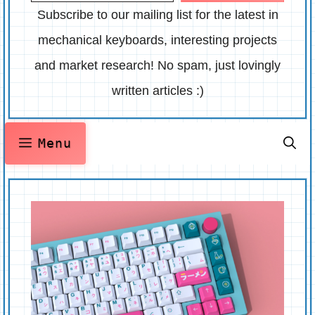
Subscribe to our mailing list for the latest in
mechanical keyboards, interesting projects
and market research! No spam, just lovingly
written articles :)
Menu