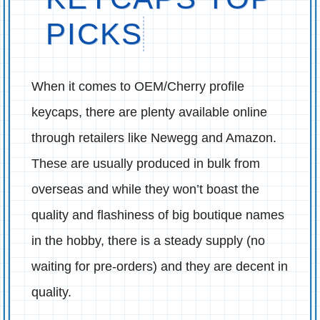
PICKS
When it comes to OEM/Cherry profile
keycaps, there are plenty available online
through retailers like Newegg and Amazon.
These are usually produced in bulk from
overseas and while they won’t boast the
quality and flashiness of big boutique names
in the hobby, there is a steady supply (no
waiting for pre-orders) and they are decent in
quality.