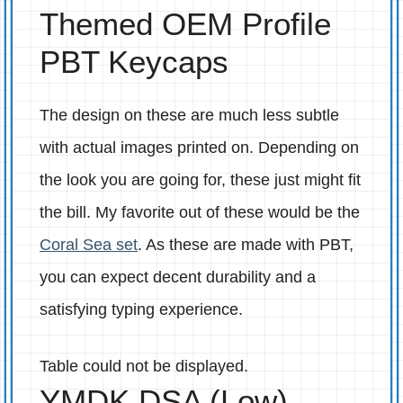
Themed OEM Profile
PBT Keycaps
The design on these are much less subtle
with actual images printed on. Depending on
the look you are going for, these just might fit
the bill. My favorite out of these would be the
Coral Sea set
. As these are made with PBT,
you can expect decent durability and a
satisfying typing experience.
Table could not be displayed.
YMDK DSA (Low)