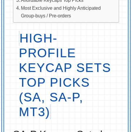
Most Exclusive and Highly Anticipated
Group-buys / Pre-orders
HIGH-
PROFILE
KEYCAP SETS
TOP PICKS
(SA, SA-P,
MT3)