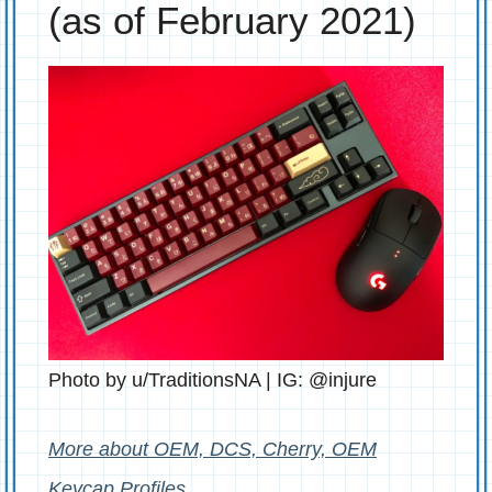
(as of February 2021)
Photo by u/TraditionsNA | IG: @injure
More about OEM, DCS, Cherry, OEM
Keycap Profiles