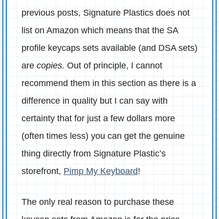
previous posts, Signature Plastics does not
list on Amazon which means that the SA
profile keycaps sets available (and DSA sets)
are
copies.
Out of principle, I cannot
recommend them in this section as there is a
difference in quality but I can say with
certainty that for just a few dollars more
(often times less) you can get the genuine
thing directly from Signature Plastic’s
storefront,
Pimp My Keyboard
!
The only real reason to purchase these