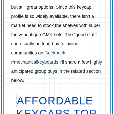
but still great options. Since this keycap
profile is so widely available, there isn’t a
market need to stock the shelves with super
fancy boutique GMK sets. The “good stuff”
can usually be found by following
communities on
Geekhack
,
r/mechanicalkeyboards
I’ll share a few highly
anticipated group buys in the related section
below.
AFFORDABLE
KEYCAPS TOP