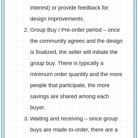
interest) or provide feedback for
design improvements.
Group Buy / Pre-order period – once
the community agrees and the design
is finalized, the seller will initiate the
group buy. There is typically a
minimum order quantity and the more
people that participate, the more
savings are shared among each
buyer.
Waiting and receiving – since group
buys are made-to-order, there are a