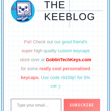
THE
KEEBLOG
Pst! Check out our good friend's
super high quality custom keycaps
store over at
GoblinTechKeys.com
for some
really cool personalised
keycaps.
Use code r8439jr! for 5%
Off :)
Type your email…
SUBSCRIBE