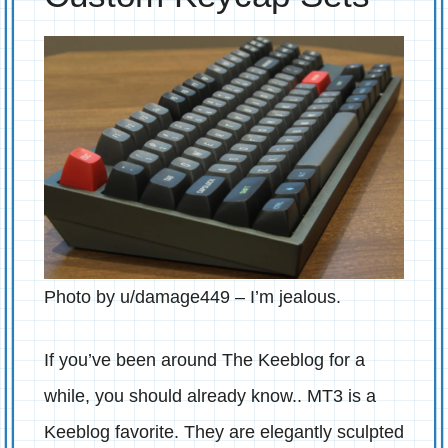
Photo by u/damage449 – I’m jealous.
If you’ve been around The Keeblog for a
while, you should already know.. MT3 is a
Keeblog favorite. They are elegantly sculpted