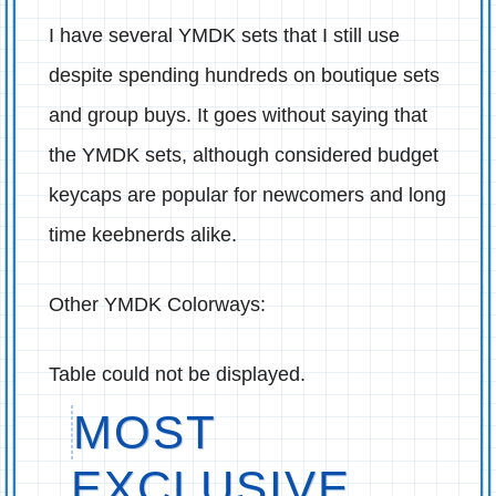
I have several YMDK sets that I still use
despite spending hundreds on boutique sets
and group buys. It goes without saying that
the YMDK sets, although considered budget
keycaps are popular for newcomers and long
time keebnerds alike.
Other YMDK Colorways:
Table could not be displayed.
MOST
EXCLUSIVE