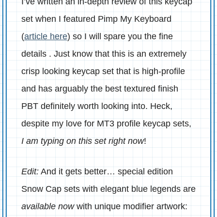
I’ve written an in-depth review of this keycap
set when I featured Pimp My Keyboard
(
article here
) so I will spare you the fine
details . Just know that this is an extremely
crisp looking keycap set that is high-profile
and has arguably the best textured finish
PBT definitely worth looking into. Heck,
despite my love for MT3 profile keycap sets,
I am typing on this set right now
!
Edit:
And it gets better… special edition
Snow Cap sets with elegant blue legends are
available now
with unique modifier artwork: