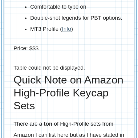
Comfortable to type on
Double-shot legends for PBT options.
MT3 Profile (
Info
)
Price: $$$
Table could not be displayed.
Quick Note on Amazon
High-Profile Keycap
Sets
There are a
ton
of High-Profile sets from
Amazon I can list here but as I have stated in