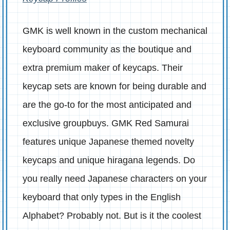
GMK is well known in the custom mechanical
keyboard community as the boutique and
extra premium maker of keycaps. Their
keycap sets are known for being durable and
are the go-to for the most anticipated and
exclusive groupbuys. GMK Red Samurai
features unique Japanese themed novelty
keycaps and unique hiragana legends. Do
you really need Japanese characters on your
keyboard that only types in the English
Alphabet? Probably not. But is it the coolest