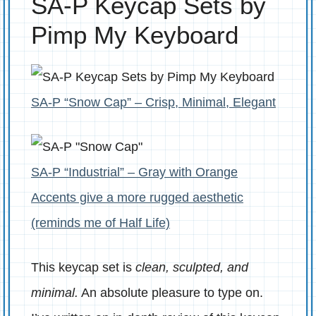
SA-P Keycap Sets by
Pimp My Keyboard
SA-P “Snow Cap” – Crisp, Minimal, Elegant
SA-P “Industrial” – Gray with Orange
Accents give a more rugged aesthetic
(reminds me of Half Life)
This keycap set is
clean, sculpted, and
minimal.
An absolute pleasure to type on.