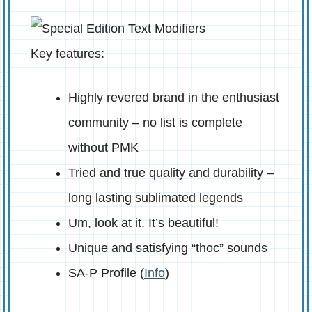
Key features:
Highly revered brand in the enthusiast
community – no list is complete
without PMK
Tried and true quality and durability –
long lasting sublimated legends
Um, look at it. It’s beautiful!
Unique and satisfying “thoc” sounds
SA-P Profile (
Info
)