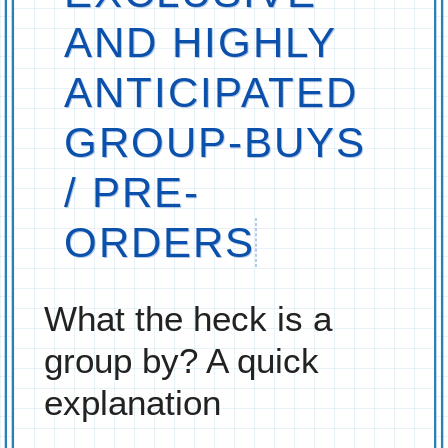
AND HIGHLY
ANTICIPATED
GROUP-BUYS
/ PRE-
ORDERS
What the heck is a
group by? A quick
explanation