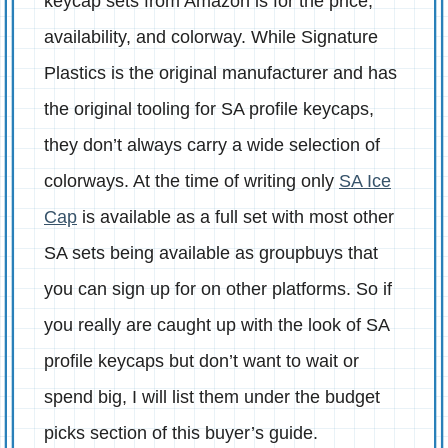
keycap sets from Amazon is for the price,
availability, and colorway. While Signature
Plastics is the original manufacturer and has
the original tooling for SA profile keycaps,
they don’t always carry a wide selection of
colorways. At the time of writing only
SA Ice
Cap
is available as a full set with most other
SA sets being available as groupbuys that
you can sign up for on other platforms. So if
you really are caught up with the look of SA
profile keycaps but don’t want to wait or
spend big, I will list them under the budget
picks section of this buyer’s guide.