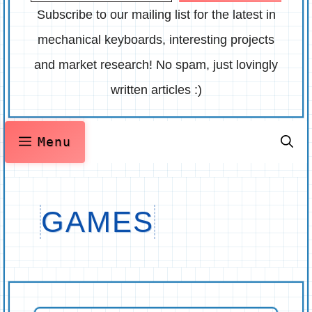
Subscribe to our mailing list for the latest in
mechanical keyboards, interesting projects
and market research! No spam, just lovingly
written articles :)
Menu
GAMES