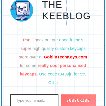
THE
KEEBLOG
Pst! Check out our good friend's
super high quality custom keycaps
store over at
GoblinTechKeys.com
for some
really cool personalised
keycaps.
Use code r8439jr! for 5%
Off :)
Type your email…
SUBSCRIBE