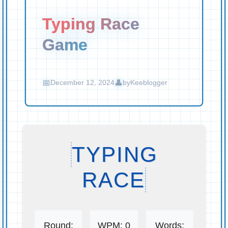
Typing Race
Game
December 12, 2024
by
Keeblogger
TYPING
RACE
Round:
WPM:
0
Words: