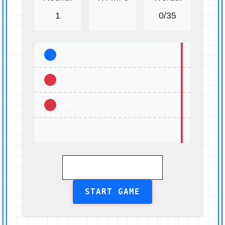
1
0
/35
START GAME