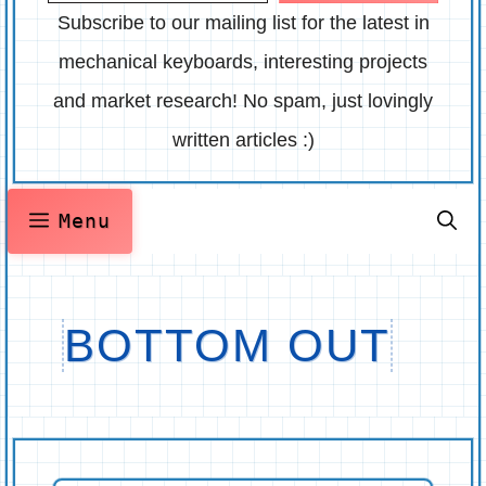
Subscribe to our mailing list for the latest in
mechanical keyboards, interesting projects
and market research! No spam, just lovingly
written articles :)
Menu
BOTTOM OUT