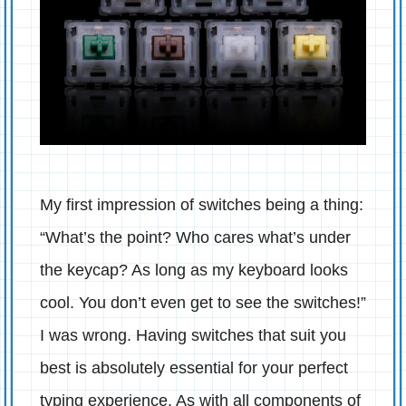
My first impression of switches being a thing:
“What’s the point? Who cares what’s under
the keycap? As long as my keyboard looks
cool. You don’t even get to see the switches!”
I was wrong. Having switches that suit you
best is absolutely essential for your perfect
typing experience. As with all components of