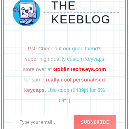
THE
KEEBLOG
Pst! Check out our good friend's
super high quality custom keycaps
store over at
GoblinTechKeys.com
for some
really cool personalised
keycaps.
Use code r8439jr! for 5%
Off :)
Type your email…
SUBSCRIBE