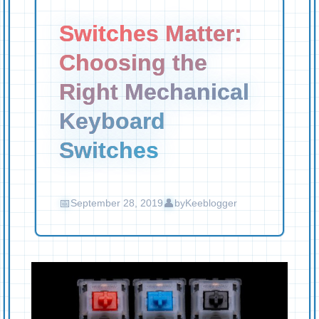
Switches Matter:
Choosing the
Right Mechanical
Keyboard
Switches
September 28, 2019
by
Keeblogger