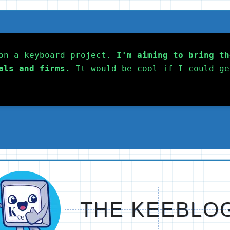
on a keyboard project. 
I'm aiming to bring th
als and firms.
 It would be cool if I could ge
THE KEEBLO