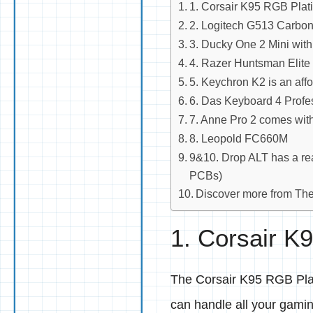
1. Corsair K95 RGB Platin
2. Logitech G513 Carbon 
3. Ducky One 2 Mini with
4. Razer Huntsman Elite
5. Keychron K2 is an aff
6. Das Keyboard 4 Profe
7. Anne Pro 2 comes wi
8. Leopold FC660M
9&10. Drop ALT has a rea
PCBs)
Discover more from Th
1. Corsair K9
The Corsair K95 RGB Plati
can handle all your gami