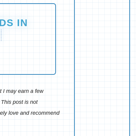
DS IN
M
hat I may earn a few
This post is not
inely love and recommend