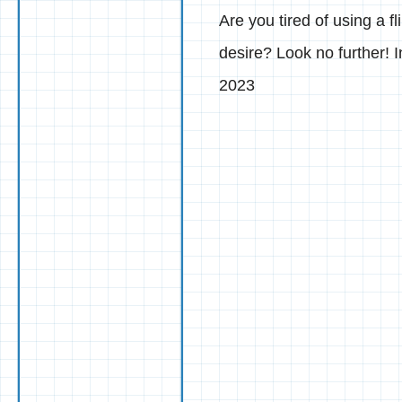
Are you tired of using a f
desire? Look no further! 
2023