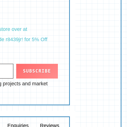
tore over at
e r8439jr! for 5% Off
SUBSCRIBE
ng projects and market
Enquiries
Reviews