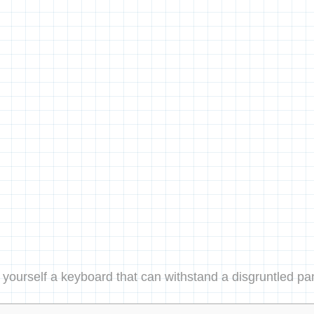
 yourself a keyboard that can withstand a disgruntled pa