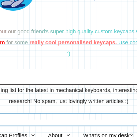
ut our good friend's super high quality custom keycaps s
om
for some
really cool personalised keycaps.
Use cod
:)
ing list for the latest in mechanical keyboards, interesti
research! No spam, just lovingly written articles :)
ap Profiles
About
What’s on my desk?