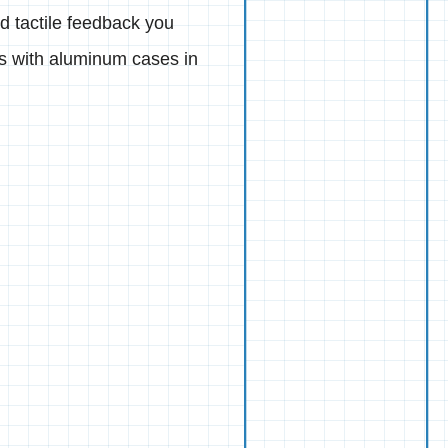
nd tactile feedback you
ds with aluminum cases in