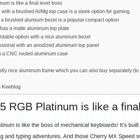
um is like a final level boss
with a brushed Al/Mg top case is a sleek option for gaming
 a brushed alumium bezel is a popular compact option
 has a matte aluminum top plate
ordable option with a nice aluminum bezel
ssional with an anodized aluminum top panel
th a CNC routed aluminum case
lly nice aluminum frame which you can also buy separately (to
e Keeblog
5 RGB Platinum is like a fina
num is like the boss of mechanical keyboards! It’s built
ng and typing adventures. And those Cherry MX Speed s