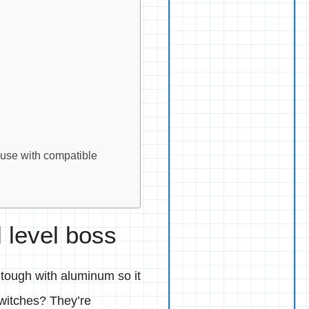
 use with compatible
l level boss
 tough with aluminum so it
witches? They’re