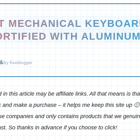
ST MECHANICAL KEYBOAR
ORTIFIED WITH ALUMINU
by
Keeblogger
in this article may be affiliate links. All that means is t
k and make a purchase – it helps me keep this site up 🙂 
ese companies and only contains products that we genu
st. So thanks in advance if you choose to click!