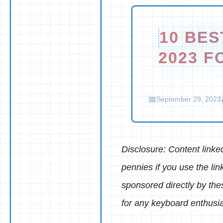
10 BE
2023 F
September 29, 2023
Disclosure: Content linked 
pennies if you use the lin
sponsored directly by th
for any keyboard enthusia