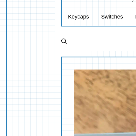
Keycaps
Switches