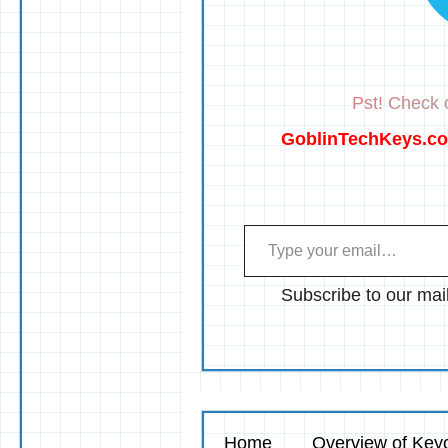
Pst! Check o
GoblinTechKeys.c
Type your email…
Subscribe to our mail
Home
Overview of Keyc