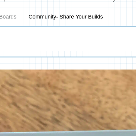
Boards
Community- Share Your Builds