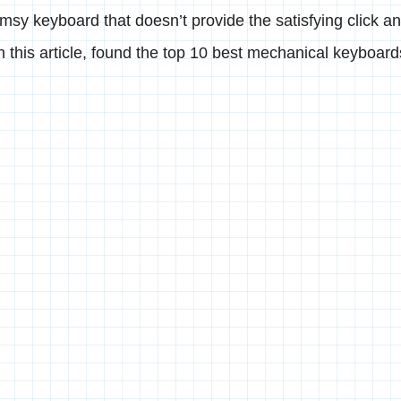
limsy keyboard that doesn’t provide the satisfying click a
In this article, found the top 10 best mechanical keyboar