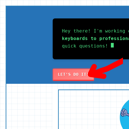
Skip
to
Hey there! I'm working 
content
keyboards to profession
quick questions!
LET'S DO IT!