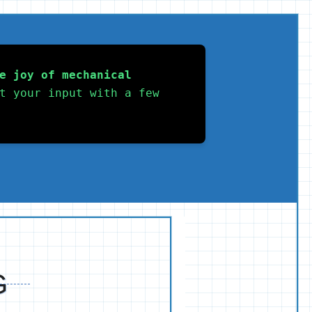
e joy of mechanical 
t your input with a few 
G