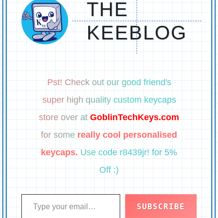
THE
KEEBLOG
Pst! Check out our good friend's
super high quality custom keycaps
store over at
GoblinTechKeys.com
for some
really cool personalised
keycaps.
Use code r8439jr! for 5%
Off :)
Type your email…
SUBSCRIBE