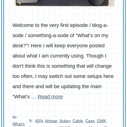
Welcome to the very first episode / blog-a-
sode / something-a-sode of “What’s on my
desk?”! Here I will keep everyone posted
about what I am currently using. Though I
don’t think this is something that will change
too often, I may switch out some setups here
and there and will be updating the main
“What’s …
Read more
Categories
Tags
40%
,
Artisan
,
Aukey
,
Cable
,
Case
,
GMK
,
What's