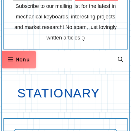
Subscribe to our mailing list for the latest in
mechanical keyboards, interesting projects
and market research! No spam, just lovingly
written articles :)
Menu
STATIONARY