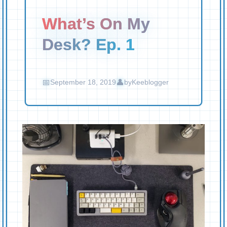
What’s On My
Desk? Ep. 1
September 18, 2019
by
Keeblogger