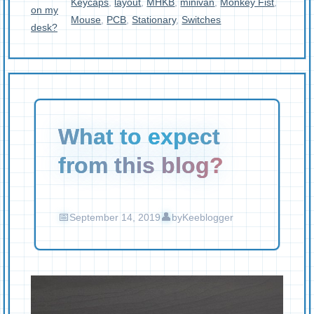
Keycaps
,
layout
,
MHKB
,
minivan
,
Monkey Fist
,
on my
Mouse
,
PCB
,
Stationary
,
Switches
desk?
What to expect
from this blog?
September 14, 2019
by
Keeblogger