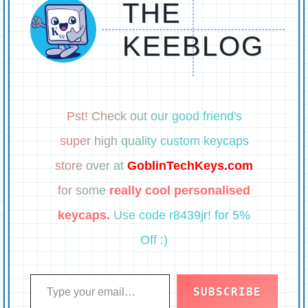
THE
KEEBLOG
Pst! Check out our good friend's
super high quality custom keycaps
store over at
GoblinTechKeys.com
for some
really cool personalised
keycaps.
Use code r8439jr! for 5%
Off :)
Type your email…
SUBSCRIBE