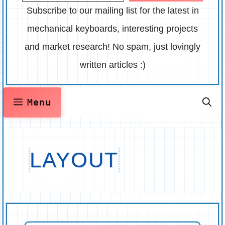
Subscribe to our mailing list for the latest in
mechanical keyboards, interesting projects
and market research! No spam, just lovingly
written articles :)
Menu
LAYOUT