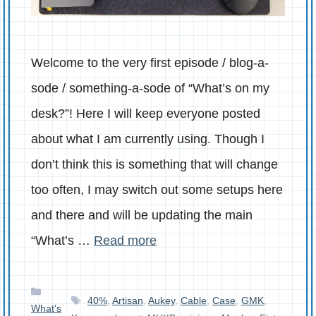
Welcome to the very first episode / blog-a-
sode / something-a-sode of “What’s on my
desk?”! Here I will keep everyone posted
about what I am currently using. Though I
don’t think this is something that will change
too often, I may switch out some setups here
and there and will be updating the main
“What’s …
Read more
Categories
Tags
40%
,
Artisan
,
Aukey
,
Cable
,
Case
,
GMK
,
What's