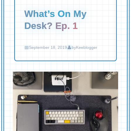
What’s On My
Desk? Ep. 1
September 18, 2019
by
Keeblogger