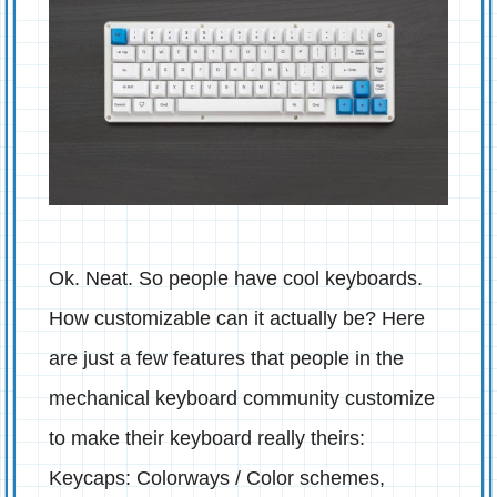
Ok. Neat. So people have cool keyboards.
How customizable can it actually be? Here
are just a few features that people in the
mechanical keyboard community customize
to make their keyboard really theirs:
Keycaps: Colorways / Color schemes,