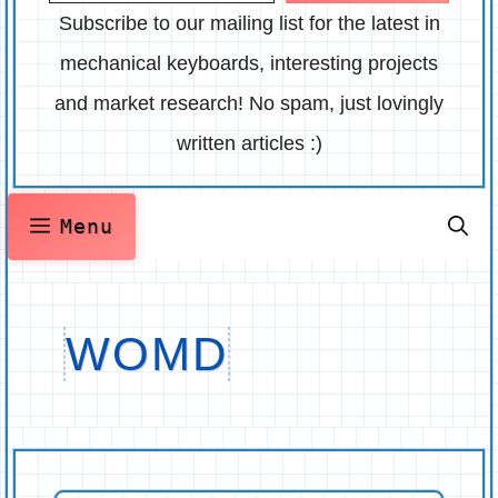
Subscribe to our mailing list for the latest in
mechanical keyboards, interesting projects
and market research! No spam, just lovingly
written articles :)
Menu
WOMD