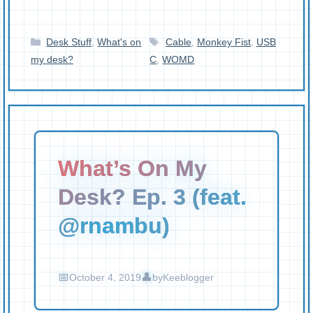
Categories
Tags
Desk Stuff
,
What's on
Cable
,
Monkey Fist
,
USB
my desk?
C
,
WOMD
What’s On My
Desk? Ep. 3 (feat.
@rnambu)
October 4, 2019
by
Keeblogger