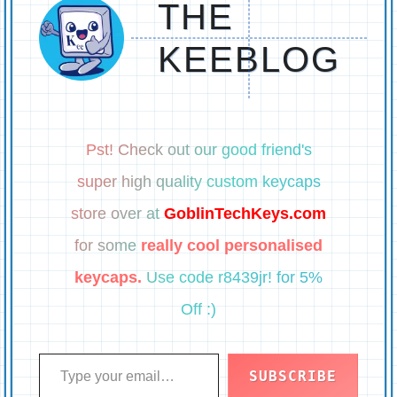
THE
KEEBLOG
Pst! Check out our good friend's
super high quality custom keycaps
store over at
GoblinTechKeys.com
for some
really cool personalised
keycaps.
Use code r8439jr! for 5%
Off :)
Type your email…
SUBSCRIBE