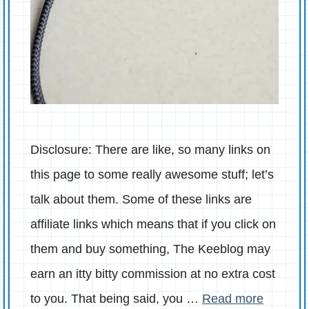
Disclosure: There are like, so many links on
this page to some really awesome stuff; let’s
talk about them. Some of these links are
affiliate links which means that if you click on
them and buy something, The Keeblog may
earn an itty bitty commission at no extra cost
to you. That being said, you …
Read more