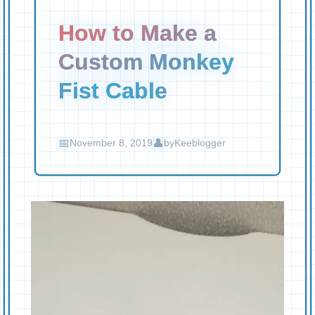
How to Make a
Custom Monkey
Fist Cable
November 8, 2019
by
Keeblogger