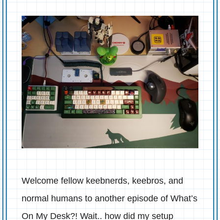
Welcome fellow keebnerds, keebros, and
normal humans to another episode of What’s
On My Desk?! Wait.. how did my setup