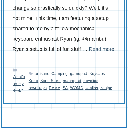
change so drastically so quickly? Well, it’s
not mine. This time, I am featuring a setup
shared to me by a fellow mechanical
keyboard enthusiast Ryan (ig: @rnambu).
Ryan’s setup is full of fun stuff …
Read more
Categories
Tags
artisans
,
Camping
,
gamepad
,
Keycaps
,
What's
Kono
,
Kono.Store
,
macropad
,
novelias
,
on my
novelkeys
,
RAMA
,
SA
,
WOMD
,
zealios
,
zealpc
desk?